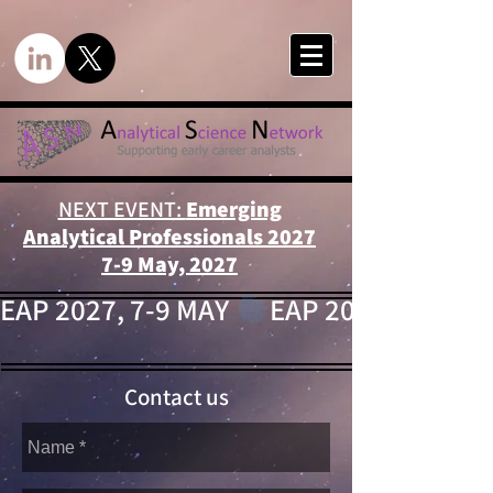
NEXT EVENT:
Emerging
Analytical Professionals 2027
7-9 May, 2027
EAP 2027, 7-9 MAY 
Contact us