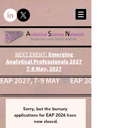
NEXT EVENT:
Emerging
Analytical Professionals 2027
7-9 May, 2027
EAP 2027, 7-9 MAY 
Sorry, but the bursary 
applications for EAP 2026 have 
now closed.