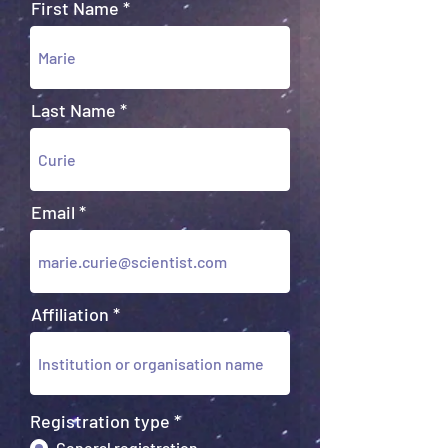
First Name
Last Name
Email
Affiliation
Registration type
*
General registration