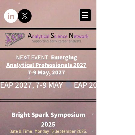
NEXT EVENT:
Emerging
Analytical Professionals 2027
7-9 May, 2027
EAP 2027, 7-9 MAY 
Bright Spark Symposium
2025
Date & Time: Monday 15 September 2025,