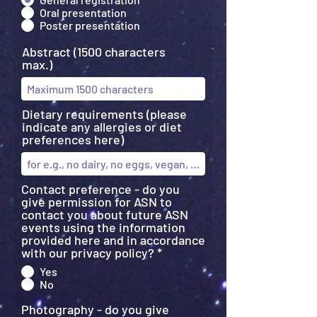
Oral presentation
Poster presentation
Abstract (1500 characters
max.)
Dietary requirements (please
indicate any allergies or diet
preferences here)
Contact preference - do you
give permission for ASN to
contact you about future ASN
events using the information
provided here and in accordance
with our privacy policy?
*
Yes
No
Photography - do you give