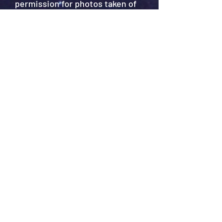
permission for photos taken of
you at this event to be used in
accordance with our privacy
policy?
*
Yes
No
Privacy policy
*
I agree to the ASN's privacy
policy.
Privacy policy can be found
here.
Submit