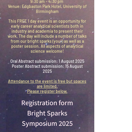
9:30 am - 4:30 pm
Venue: Edgbaston Park Hotel, University of
Birmingham
This FREE 1 day event is an opportunity for
early career analytical scientists both in
industry and academia to present their
work. The day will include a number of talks
from our bright sparks (you!) as well as a
poster session. All aspects of analytical
science welcome!
Oral Abstract submission: 1 August 2025
Poster Abstract submission: 15 August
2025
Attendance to the event is free but spaces
are limited.
Please register below.
Registration form
Bright Sparks
Symposium 2025